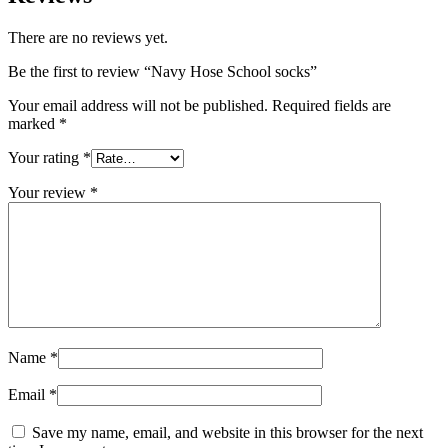
There are no reviews yet.
Be the first to review “Navy Hose School socks”
Your email address will not be published.
Required fields are
marked
*
Your rating
*
Your review
*
Name
*
Email
*
Save my name, email, and website in this browser for the next