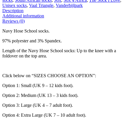
socks
,
South African socks
,
Sox
,
Sox 4 Africa
,
The Sock I Love
,
Unisex socks
,
Vaal Triangle
,
Vanderbijlpark
Description
Additional information
Reviews (0)
Navy Hose School socks.
97% polyester and 3% Spandex.
Length of the Navy Hose School socks: Up to the knee with a
foldover on the top area.
Click below on “SIZES CHOOSE AN OPTION”:
Option 1: Small (UK 9 – 12 kids foot).
Option 2: Medium (UK 13 – 3 kids foot).
Option 3: Large (UK 4 – 7 adult foot).
Option 4: Extra Large (UK 7 – 10 adult foot).