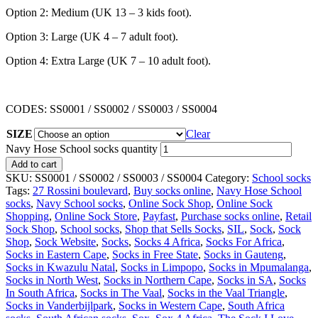
Option 2: Medium (UK 13 – 3 kids foot).
Option 3: Large (UK 4 – 7 adult foot).
Option 4: Extra Large (UK 7 – 10 adult foot).
CODES: SS0001 / SS0002 / SS0003 / SS0004
SIZE
Clear
Navy Hose School socks quantity
Add to cart
SKU:
SS0001 / SS0002 / SS0003 / SS0004
Category:
School socks
Tags:
27 Rossini boulevard
,
Buy socks online
,
Navy Hose School
socks
,
Navy School socks
,
Online Sock Shop
,
Online Sock
Shopping
,
Online Sock Store
,
Payfast
,
Purchase socks online
,
Retail
Sock Shop
,
School socks
,
Shop that Sells Socks
,
SIL
,
Sock
,
Sock
Shop
,
Sock Website
,
Socks
,
Socks 4 Africa
,
Socks For Africa
,
Socks in Eastern Cape
,
Socks in Free State
,
Socks in Gauteng
,
Socks in Kwazulu Natal
,
Socks in Limpopo
,
Socks in Mpumalanga
,
Socks in North West
,
Socks in Northern Cape
,
Socks in SA
,
Socks
In South Africa
,
Socks in The Vaal
,
Socks in the Vaal Triangle
,
Socks in Vanderbijlpark
,
Socks in Western Cape
,
South Africa