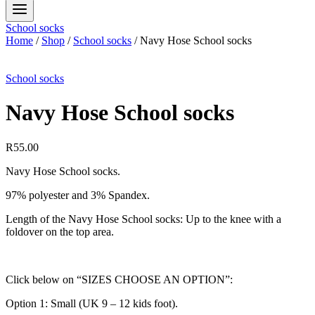
School socks
Home
/
Shop
/
School socks
/
Navy Hose School socks
School socks
Navy Hose School socks
R
55.00
Navy Hose School socks.
97% polyester and 3% Spandex.
Length of the Navy Hose School socks: Up to the knee with a
foldover on the top area.
Click below on “SIZES CHOOSE AN OPTION”:
Option 1: Small (UK 9 – 12 kids foot).