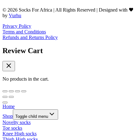
© 2026 Socks For Africa | All Rights Reserved | Designed with 🖤
by
Vurhu
Privacy Policy
Terms and Conditions
Refunds and Returns Policy
Review Cart
No products in the cart.
Home
Shop
Toggle child menu
Novelty socks
Toe socks
Knee High socks
Thigh High socks