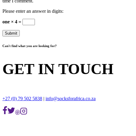
time I comment.
Please enter an answer in digits:
one × 4 =
Can't find what you are looking for?
GET IN TOUCH
+27 (0) 79 502 5838
|
info@socksforafrica.co.za