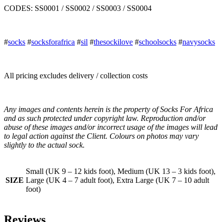
CODES: SS0001 / SS0002 / SS0003 / SS0004
#
socks
#
socksforafrica
#
sil
#
thesockilove
#
schoolsocks
#
navysocks
All pricing excludes delivery / collection costs
Any images and contents herein is the property of Socks For Africa
and as such protected under copyright law. Reproduction and/or
abuse of these images and/or incorrect usage of the images will lead
to legal action against the Client. Colours on photos may vary
slightly to the actual sock.
Small (UK 9 – 12 kids foot), Medium (UK 13 – 3 kids foot),
SIZE
Large (UK 4 – 7 adult foot), Extra Large (UK 7 – 10 adult
foot)
Reviews