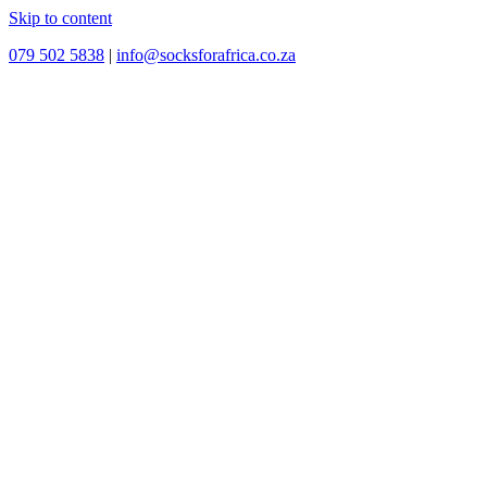
Skip to content
079 502 5838
|
info@socksforafrica.co.za