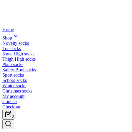
Home
Shop
Novelty socks
Toe socks
Knee High socks
Thigh High socks
Plain socks
Safety Boot socks
Sport socks
School socks
Winter socks
Christmas socks
My account
Contact
Checkout
0