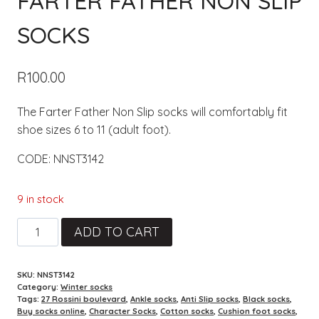
FARTER FATHER NON SLIP
SOCKS
R
100.00
The Farter Father Non Slip socks will comfortably fit
shoe sizes 6 to 11 (adult foot).
CODE: NNST3142
9 in stock
Farter
ADD TO CART
Father
Non
SKU:
NNST3142
Slip
Category:
Winter socks
socks
Tags:
27 Rossini boulevard
,
Ankle socks
,
Anti Slip socks
,
Black socks
,
Buy socks online
,
Character Socks
,
Cotton socks
,
Cushion foot socks
,
quantity