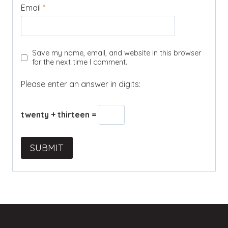
Email
*
Save my name, email, and website in this browser
for the next time I comment.
Please enter an answer in digits:
twenty + thirteen =