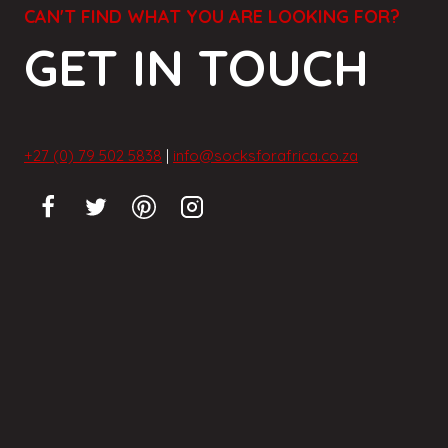
CAN'T FIND WHAT YOU ARE LOOKING FOR?
GET IN TOUCH
+27 (0) 79 502 5838
|
info@socksforafrica.co.za