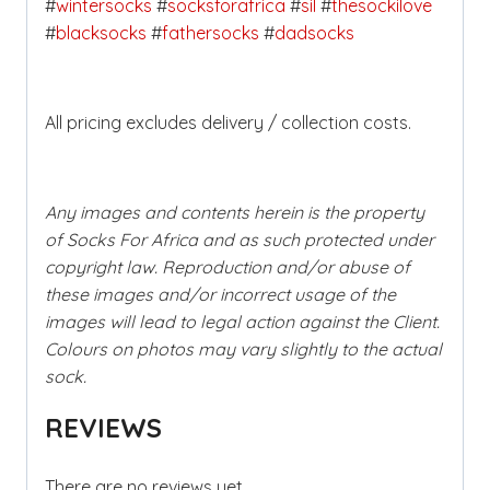
#
wintersocks
#
socksforafrica
#
sil
#
thesockilove
#
blacksocks
#
fathersocks
#
dadsocks
All pricing excludes delivery / collection costs.
Any images and contents herein is the property
of Socks For Africa and as such protected under
copyright law. Reproduction and/or abuse of
these images and/or incorrect usage of the
images will lead to legal action against the Client.
Colours on photos may vary slightly to the actual
sock.
REVIEWS
There are no reviews yet.