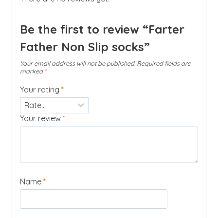
Be the first to review “Farter
Father Non Slip socks”
Your email address will not be published.
Required fields are
marked
*
Your rating
*
Your review
*
Name
*