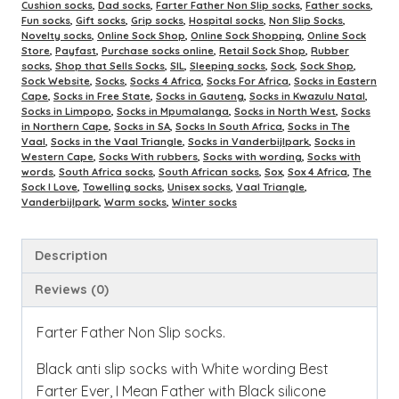
Cushion socks
,
Dad socks
,
Farter Father Non Slip socks
,
Father socks
,
Fun socks
,
Gift socks
,
Grip socks
,
Hospital socks
,
Non Slip Socks
,
Novelty socks
,
Online Sock Shop
,
Online Sock Shopping
,
Online Sock
Store
,
Payfast
,
Purchase socks online
,
Retail Sock Shop
,
Rubber
socks
,
Shop that Sells Socks
,
SIL
,
Sleeping socks
,
Sock
,
Sock Shop
,
Sock Website
,
Socks
,
Socks 4 Africa
,
Socks For Africa
,
Socks in Eastern
Cape
,
Socks in Free State
,
Socks in Gauteng
,
Socks in Kwazulu Natal
,
Socks in Limpopo
,
Socks in Mpumalanga
,
Socks in North West
,
Socks
in Northern Cape
,
Socks in SA
,
Socks In South Africa
,
Socks in The
Vaal
,
Socks in the Vaal Triangle
,
Socks in Vanderbijlpark
,
Socks in
Western Cape
,
Socks With rubbers
,
Socks with wording
,
Socks with
words
,
South Africa socks
,
South African socks
,
Sox
,
Sox 4 Africa
,
The
Sock I Love
,
Towelling socks
,
Unisex socks
,
Vaal Triangle
,
Vanderbijlpark
,
Warm socks
,
Winter socks
Description
Reviews (0)
Farter Father Non Slip socks.
Black anti slip socks with White wording Best
Farter Ever, I Mean Father with Black silicone