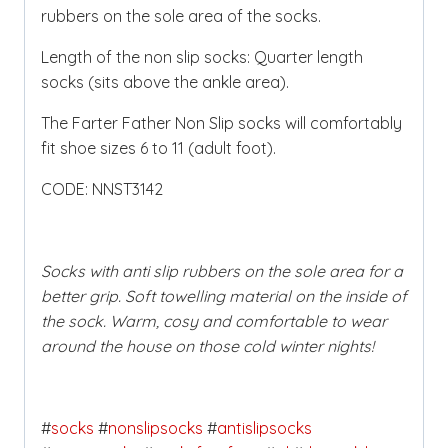
rubbers on the sole area of the socks.
Length of the non slip socks: Quarter length
socks (sits above the ankle area).
The Farter Father Non Slip socks will comfortably
fit shoe sizes 6 to 11 (adult foot).
CODE: NNST3142
Socks with anti slip rubbers on the sole area for a
better grip. Soft towelling material on the inside of
the sock. Warm, cosy and comfortable to wear
around the house on those cold winter nights!
#
socks
#
nonslipsocks
#
antislipsocks