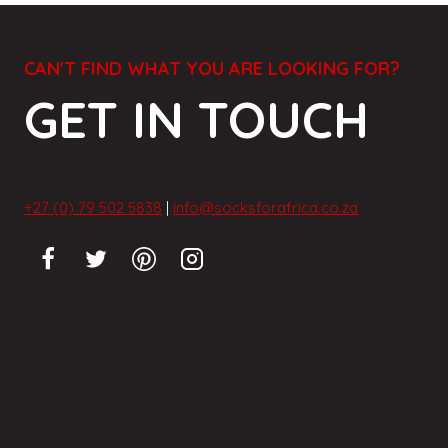
CAN'T FIND WHAT YOU ARE LOOKING FOR?
GET IN TOUCH
+27 (0) 79 502 5838
|
info@socksforafrica.co.za