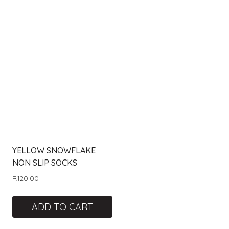
YELLOW SNOWFLAKE
NON SLIP SOCKS
R
120.00
ADD TO CART