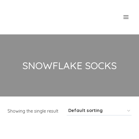
Skip
to
content
SNOWFLAKE SOCKS
Showing the single result