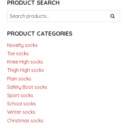
PRODUCT SEARCH
Search
SEARCH
for:
PRODUCT CATEGORIES
Novelty socks
Toe socks
Knee High socks
Thigh High socks
Plain socks
Safety Boot socks
Sport socks
School socks
Winter socks
Christmas socks