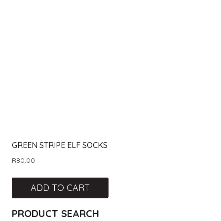
GREEN STRIPE ELF SOCKS
R
80.00
ADD TO CART
PRODUCT SEARCH