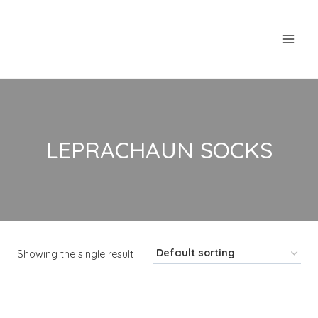
Skip
to
content
LEPRACHAUN SOCKS
Showing the single result