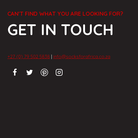
CAN'T FIND WHAT YOU ARE LOOKING FOR?
GET IN TOUCH
+27 (0) 79 502 5838
|
info@socksforafrica.co.za