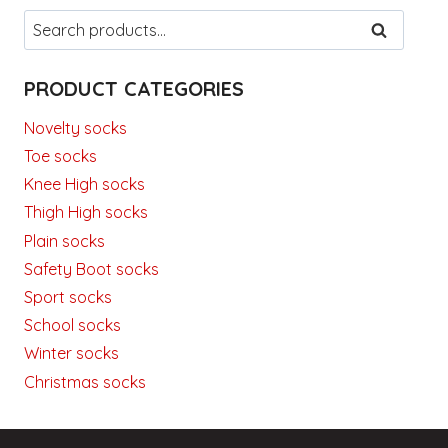
Search
SEARCH
for:
PRODUCT CATEGORIES
Novelty socks
Toe socks
Knee High socks
Thigh High socks
Plain socks
Safety Boot socks
Sport socks
School socks
Winter socks
Christmas socks