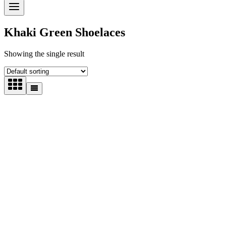
Khaki Green Shoelaces
Showing the single result