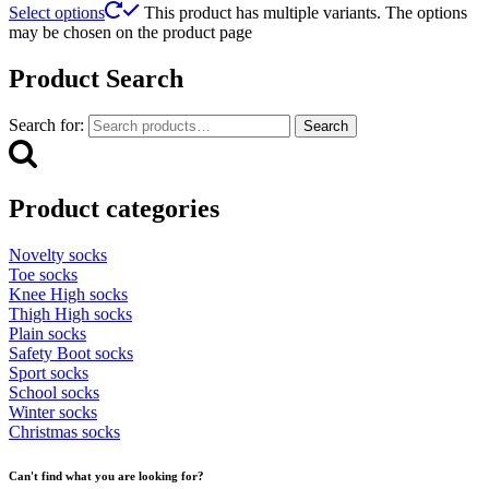
Select options
This product has multiple variants. The options
may be chosen on the product page
Product Search
Search for:
Search
Product categories
Novelty socks
Toe socks
Knee High socks
Thigh High socks
Plain socks
Safety Boot socks
Sport socks
School socks
Winter socks
Christmas socks
Can't find what you are looking for?