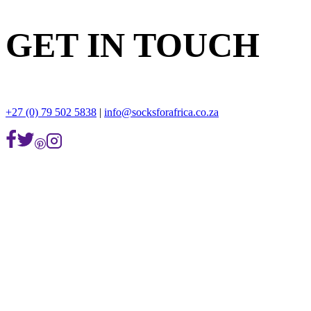
GET IN TOUCH
+27 (0) 79 502 5838
|
info@socksforafrica.co.za