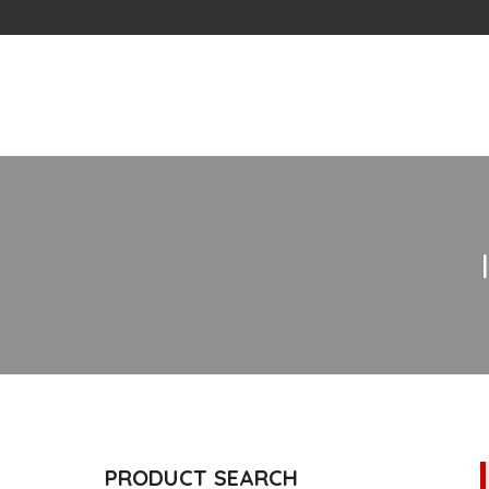
Skip
to
content
PRODUCT SEARCH