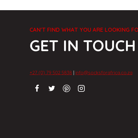
CAN'T FIND WHAT YOU ARE LOOKING F
GET IN TOUCH
+27 (0) 79 502 5838
|
info@socksforafrica.co.za