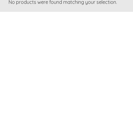
No products were found matching your selection.