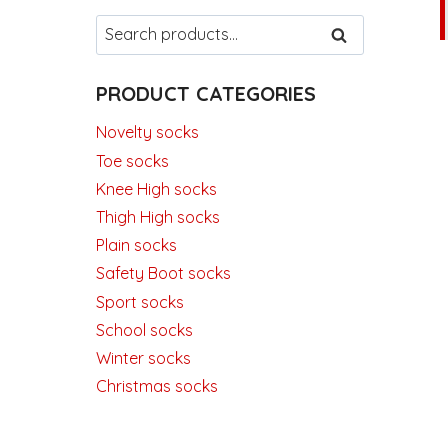
Search
SEARCH
for:
PRODUCT CATEGORIES
Novelty socks
Toe socks
Knee High socks
Thigh High socks
Plain socks
Safety Boot socks
Sport socks
School socks
Winter socks
Christmas socks