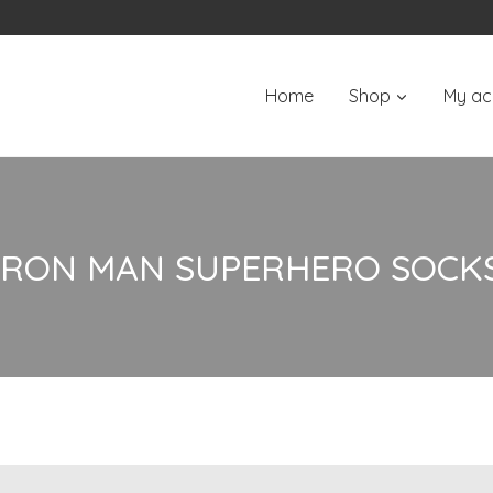
Home
Shop
My ac
IRON MAN SUPERHERO SOCK