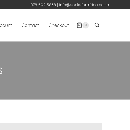
079 502 5838
|
info@socksforafrica.co.za
count
Contact
Checkout
0
S