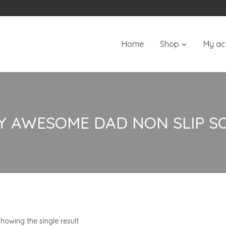
Home
Shop
My ac
Y AWESOME DAD NON SLIP S
howing the single result