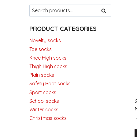
Search
SEARCH
for:
PRODUCT CATEGORIES
Novelty socks
Toe socks
Knee High socks
Thigh High socks
Plain socks
Safety Boot socks
Sport socks
School socks
Winter socks
Christmas socks