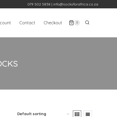
079 502 5838
|
info@socksforafrica.co.za
count
Contact
Checkout
0
OCKS