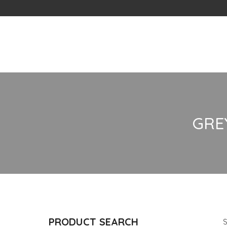
Skip
to
content
GRE
PRODUCT SEARCH
S