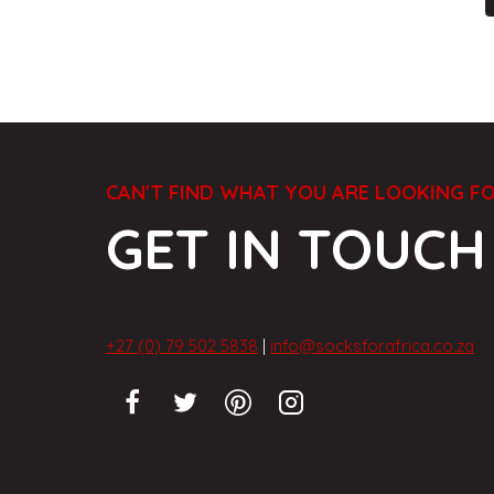
CAN'T FIND WHAT YOU ARE LOOKING F
GET IN TOUCH
+27 (0) 79 502 5838
|
info@socksforafrica.co.za