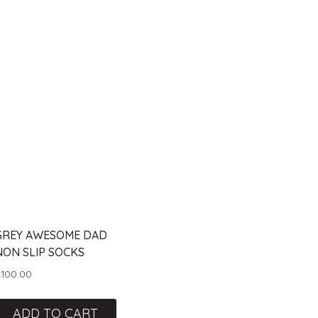
GREY AWESOME DAD
NON SLIP SOCKS
R
100.00
ADD TO CART