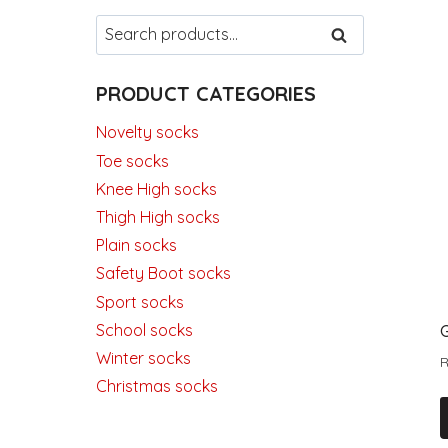
Search
SEARCH
for:
PRODUCT CATEGORIES
Novelty socks
Toe socks
Knee High socks
Thigh High socks
Plain socks
Safety Boot socks
Sport socks
School socks
Winter socks
Christmas socks