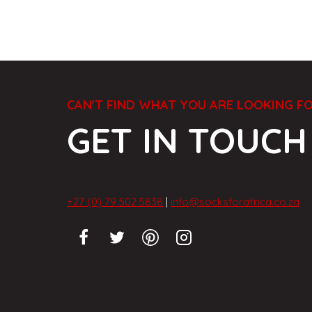
CAN'T FIND WHAT YOU ARE LOOKING F
GET IN TOUCH
+27 (0) 79 502 5838
|
info@socksforafrica.co.za