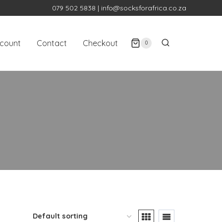
079 502 5838
|
info@socksforafrica.co.za
count
Contact
Checkout
0