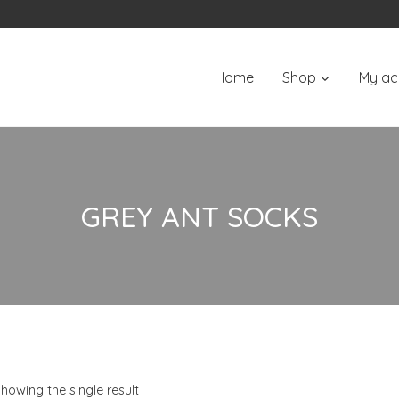
Home
Shop
My ac
GREY ANT SOCKS
howing the single result