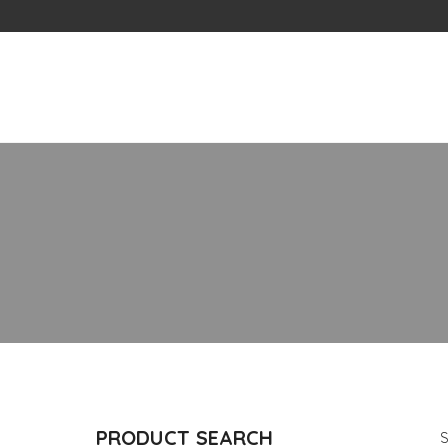
Skip
to
content
PRODUCT SEARCH
S