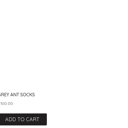
GREY ANT SOCKS
R
100.00
ADD TO CART