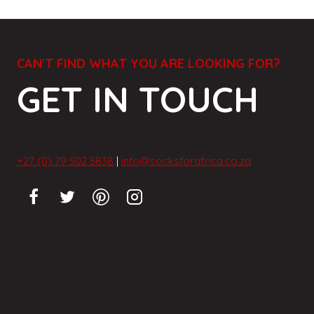
CAN'T FIND WHAT YOU ARE LOOKING FOR?
GET IN TOUCH
+27 (0) 79 502 5838
|
info@socksforafrica.co.za