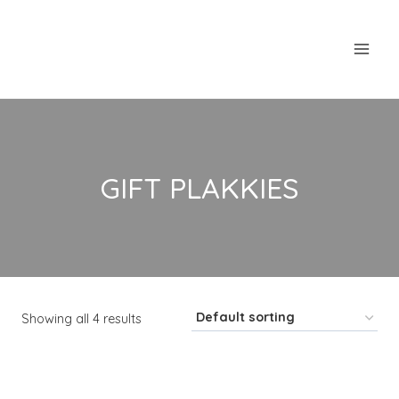
Skip
to
content
GIFT PLAKKIES
Showing all 4 results