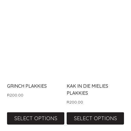
GRINCH PLAKKIES
KAK IN DIE MIELIES
PLAKKIES
R
200.00
R
200.00
SELECT OPTIONS
SELECT OPTIONS
This
This