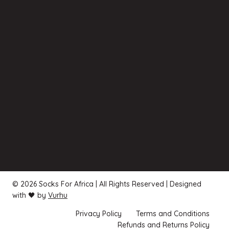
© 2026 Socks For Africa | All Rights Reserved | Designed
with 🖤 by
Vurhu
Privacy Policy
Terms and Conditions
Refunds and Returns Policy