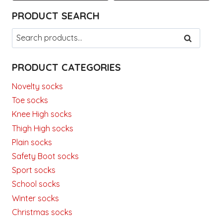
This
This
PRODUCT SEARCH
product
product
has
has
Search
SEARCH
multiple
multiple
for:
variants.
variants.
PRODUCT CATEGORIES
The
The
options
options
Novelty socks
may
may
Toe socks
be
be
Knee High socks
chosen
chosen
Thigh High socks
on
on
the
the
Plain socks
product
product
Safety Boot socks
page
page
Sport socks
School socks
Winter socks
Christmas socks