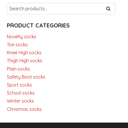
Search
SEARCH
for:
PRODUCT CATEGORIES
Novelty socks
Toe socks
Knee High socks
Thigh High socks
Plain socks
Safety Boot socks
Sport socks
School socks
Winter socks
Christmas socks