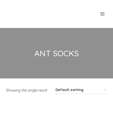
Skip
to
content
ANT SOCKS
Showing the single result