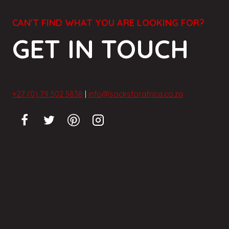
CAN'T FIND WHAT YOU ARE LOOKING FOR?
GET IN TOUCH
+27 (0) 79 502 5838
|
info@socksforafrica.co.za