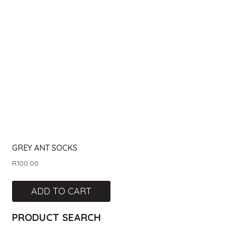
GREY ANT SOCKS
R
100.00
ADD TO CART
PRODUCT SEARCH