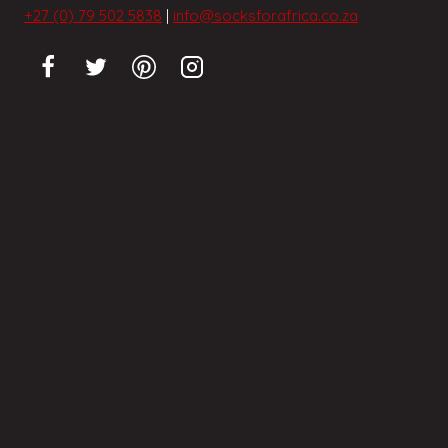
+27 (0) 79 502 5838
|
info@socksforafrica.co.za