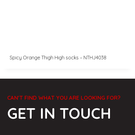
Spicy Orange Thigh High socks – NTHJ4038
CAN'T FIND WHAT YOU ARE LOOKING FOR?
GET IN TOUCH