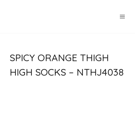
Skip
to
content
SPICY ORANGE THIGH
HIGH SOCKS – NTHJ4038