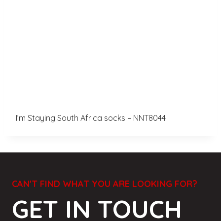
I’m Staying South Africa socks – NNT8044
CAN'T FIND WHAT YOU ARE LOOKING FOR?
GET IN TOUCH