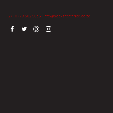
+27 (0) 79 502 5838
|
info@socksforafrica.co.za