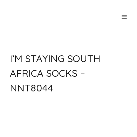
Skip
to
content
I’M STAYING SOUTH
AFRICA SOCKS –
NNT8044