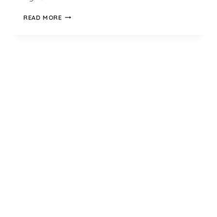
NEON
READ MORE
LIME
GREEN
QUARTER
BEDSOCKS