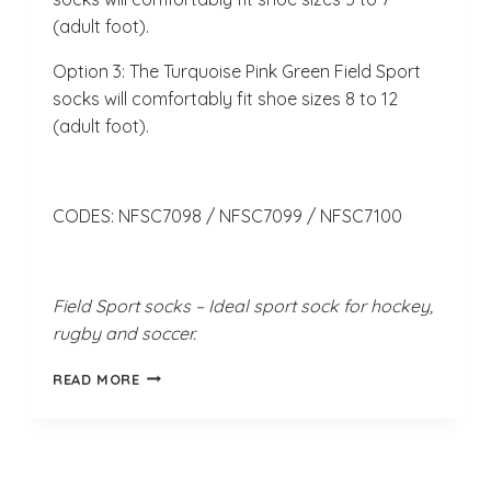
(adult foot).
Option 3: The Turquoise Pink Green Field Sport
socks will comfortably fit shoe sizes 8 to 12
(adult foot).
CODES: NFSC7098 / NFSC7099 / NFSC7100
Field Sport socks – Ideal sport sock for hockey,
rugby and soccer.
TURQUOISE
READ MORE
PINK
GREEN
FIELD
SPORT
SOCKS