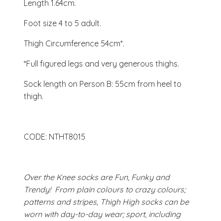
Length 1.64cm.
Foot size 4 to 5 adult.
Thigh Circumference 54cm*.
*Full figured legs and very generous thighs.
Sock length on Person B: 55cm from heel to
thigh.
CODE: NTHT8015
Over the Knee socks are Fun, Funky and
Trendy! From plain colours to crazy colours;
patterns and stripes, Thigh High socks can be
worn with day-to-day wear; sport, including