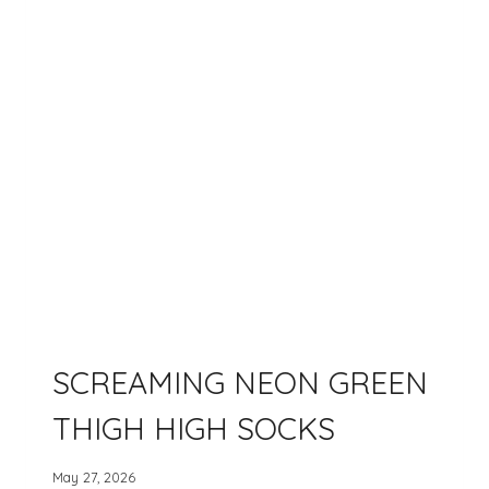
SCREAMING NEON GREEN
THIGH HIGH SOCKS
May 27, 2026