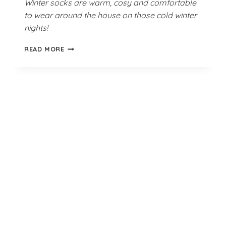
Winter socks are warm, cosy and comfortable
to wear around the house on those cold winter
nights!
BEACH
READ MORE
GREEN
BEDSOCKS