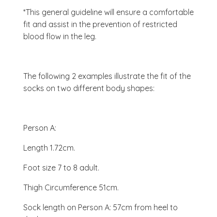
*This general guideline will ensure a comfortable
fit and assist in the prevention of restricted
blood flow in the leg.
The following 2 examples illustrate the fit of the
socks on two different body shapes:
Person A:
Length 1.72cm.
Foot size 7 to 8 adult.
Thigh Circumference 51cm.
Sock length on Person A: 57cm from heel to