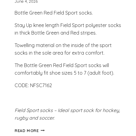
June 4, 2026
Bottle Green Red Field Sport socks.
Stay Up knee length Field Sport polyester socks
in thick Bottle Green and Red stripes.
Towelling material on the inside of the sport
socks in the sole area for extra comfort.
The Bottle Green Red Field Sport socks will
comfortably fit shoe sizes 5 to 7 (adult foot).
CODE: NFSC7162
Field Sport socks – Ideal sport sock for hockey,
rugby and soccer.
BOTTLE
READ MORE
GREEN