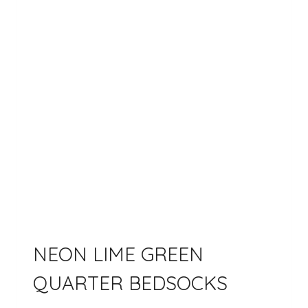
NEON LIME GREEN
QUARTER BEDSOCKS