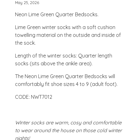
May 25, 2026
Neon Lime Green Quarter Bedsocks.
Lime Green winter socks with a soft cushion
towelling material on the outside and inside of
the sock.
Length of the winter socks: Quarter length
socks (sits above the ankle area).
The Neon Lime Green Quarter Bedsocks will
comfortably fit shoe sizes 4 to 9 (adult foot).
CODE: NWT7012
Winter socks are warm, cosy and comfortable
to wear around the house on those cold winter
nights!