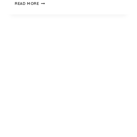
KHAKI
READ MORE
GREEN
ARMY
SOCKS