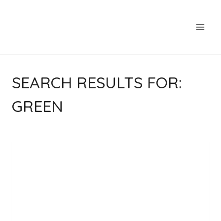
Skip
to
content
SEARCH RESULTS FOR:
GREEN