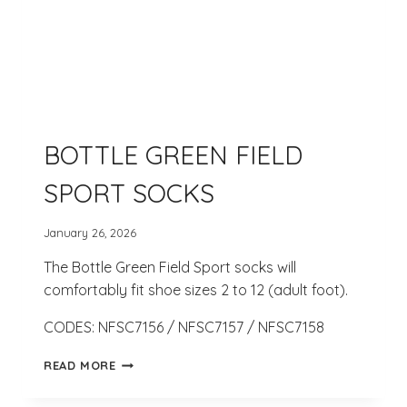
BOTTLE GREEN FIELD
SPORT SOCKS
January 26, 2026
The Bottle Green Field Sport socks will
comfortably fit shoe sizes 2 to 12 (adult foot).
CODES: NFSC7156 / NFSC7157 / NFSC7158
BOTTLE
READ MORE
GREEN
FIELD