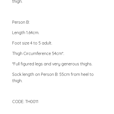
thigh.
Person B:
Length 1.64cm.
Foot size 4 to 5 adult.
Thigh Circumference 54cm*.
*Full figured legs and very generous thighs.
Sock length on Person B: 55cm from heel to
thigh.
CODE: TH0011