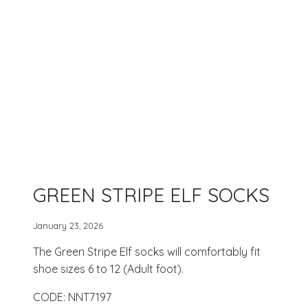
GREEN STRIPE ELF SOCKS
January 23, 2026
The Green Stripe Elf socks will comfortably fit
shoe sizes 6 to 12 (Adult foot).
CODE: NNT7197