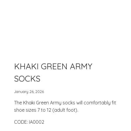
KHAKI GREEN ARMY
SOCKS
January 26, 2026
The Khaki Green Army socks will comfortably fit
shoe sizes 7 to 12 (adult foot).
CODE: IA0002