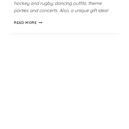
hockey and rugby; dancing outfits, theme
parties and concerts. Also, a unique gift idea!
GREEN
READ MORE
GOBLIN
THIGH
HIGH
SOCKS