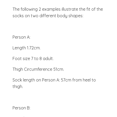
The following 2 examples illustrate the fit of the
socks on two different body shapes:
Person A:
Length 1.72cm.
Foot size 7 to 8 adult.
Thigh Circumference 51cm.
Sock length on Person A: 57cm from heel to
thigh.
Person B: