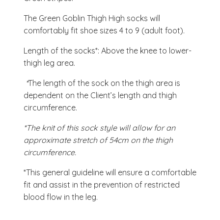
The Green Goblin Thigh High socks will
comfortably fit shoe sizes 4 to 9 (adult foot).
Length of the socks*: Above the knee to lower-
thigh leg area.
*
The length of the sock on the thigh area is
dependent on the Client’s length and thigh
circumference.
*The knit of this sock style will allow for an
approximate stretch of 54cm on the thigh
circumference.
*This general guideline will ensure a comfortable
fit and assist in the prevention of restricted
blood flow in the leg.