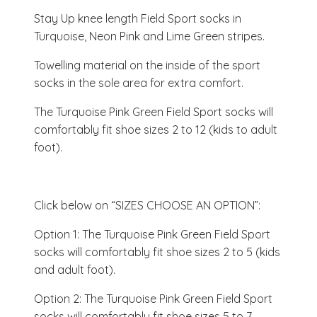
Stay Up knee length Field Sport socks in
Turquoise, Neon Pink and Lime Green stripes.
Towelling material on the inside of the sport
socks in the sole area for extra comfort.
The Turquoise Pink Green Field Sport socks will
comfortably fit shoe sizes 2 to 12 (kids to adult
foot).
Click below on “SIZES CHOOSE AN OPTION”:
Option 1: The Turquoise Pink Green Field Sport
socks will comfortably fit shoe sizes 2 to 5 (kids
and adult foot).
Option 2: The Turquoise Pink Green Field Sport
socks will comfortably fit shoe sizes 5 to 7