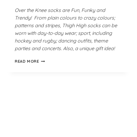
Over the Knee socks are Fun, Funky and
Trendy! From plain colours to crazy colours;
patterns and stripes, Thigh High socks can be
worn with day-to-day wear; sport, including
hockey and rugby; dancing outfits, theme
parties and concerts. Also, a unique gift idea!
SCREAMING
READ MORE
NEON
GREEN
THIGH
HIGH
SOCKS