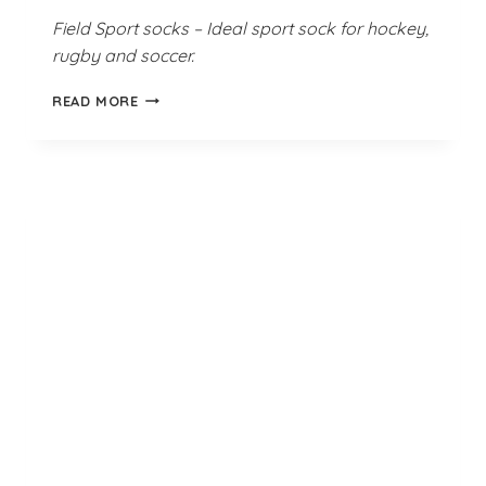
Field Sport socks – Ideal sport sock for hockey,
rugby and soccer.
GLEN
READ MORE
GREEN
GOLD
FIELD
SPORT
SOCKS