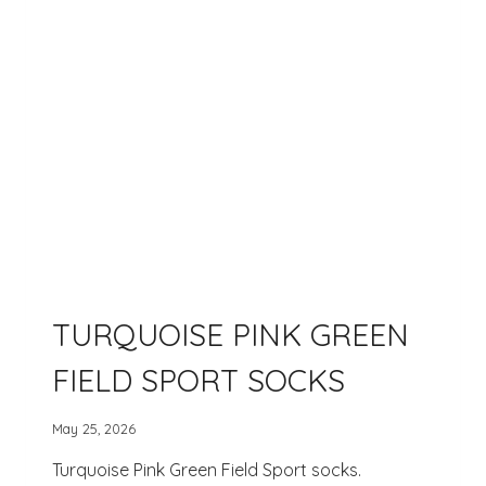
TURQUOISE PINK GREEN
FIELD SPORT SOCKS
May 25, 2026
Turquoise Pink Green Field Sport socks.