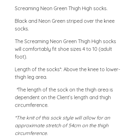
Screaming Neon Green Thigh High socks.
Black and Neon Green striped over the knee
socks.
The Screaming Neon Green Thigh High socks
will comfortably fit shoe sizes 4 to 10 (adult
foot).
Length of the socks*: Above the knee to lower-
thigh leg area.
*
The length of the sock on the thigh area is
dependent on the Client’s length and thigh
circumference.
*The knit of this sock style will allow for an
approximate stretch of 54cm on the thigh
circumference.