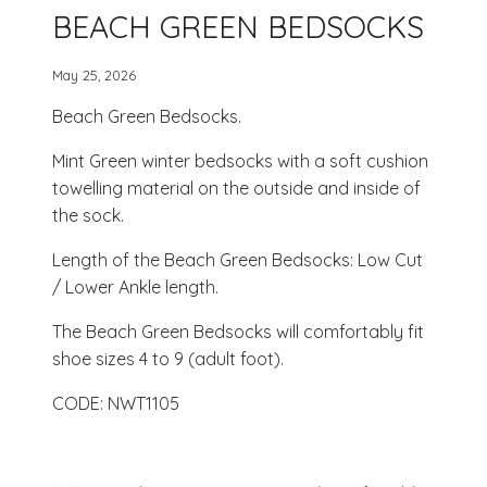
BEACH GREEN BEDSOCKS
May 25, 2026
Beach Green Bedsocks.
Mint Green winter bedsocks with a soft cushion
towelling material on the outside and inside of
the sock.
Length of the Beach Green Bedsocks: Low Cut
/ Lower Ankle length.
The Beach Green Bedsocks will comfortably fit
shoe sizes 4 to 9 (adult foot).
CODE: NWT1105