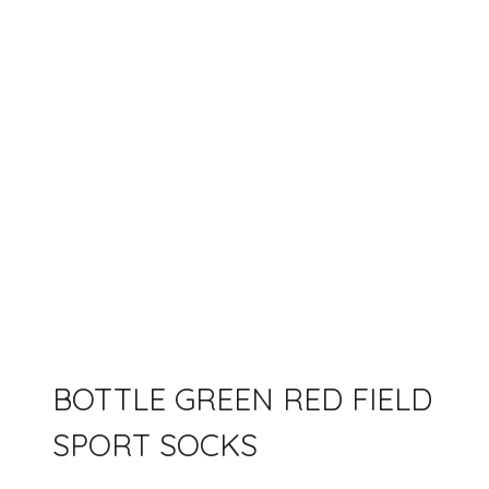
BOTTLE GREEN RED FIELD
SPORT SOCKS