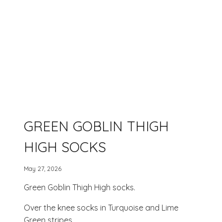
GREEN GOBLIN THIGH
HIGH SOCKS
May 27, 2026
Green Goblin Thigh High socks.
Over the knee socks in Turquoise and Lime
Green stripes.