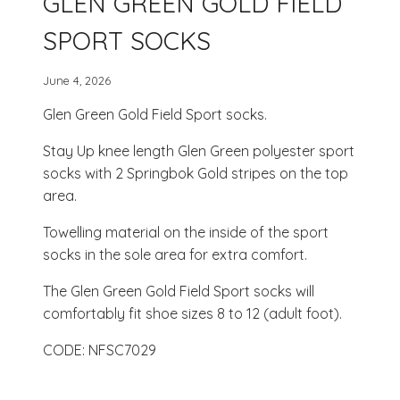
GLEN GREEN GOLD FIELD
SPORT SOCKS
June 4, 2026
Glen Green Gold Field Sport socks.
Stay Up knee length Glen Green polyester sport
socks with 2 Springbok Gold stripes on the top
area.
Towelling material on the inside of the sport
socks in the sole area for extra comfort.
The Glen Green Gold Field Sport socks will
comfortably fit shoe sizes 8 to 12 (adult foot).
CODE: NFSC7029