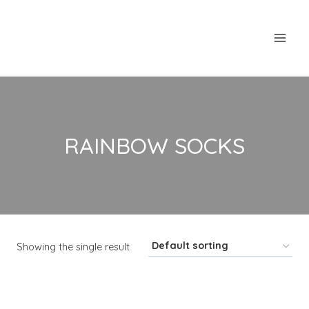
Skip
to
content
RAINBOW SOCKS
Showing the single result