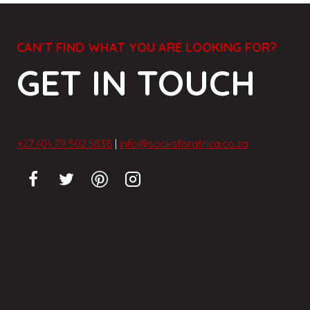
CAN'T FIND WHAT YOU ARE LOOKING FOR?
GET IN TOUCH
+27 (0) 79 502 5838
|
info@socksforafrica.co.za