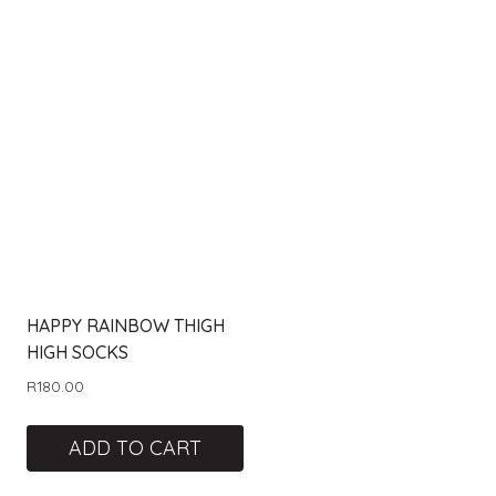
HAPPY RAINBOW THIGH
HIGH SOCKS
R
180.00
ADD TO CART