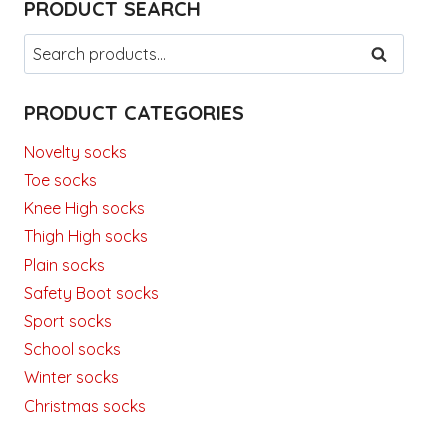
PRODUCT SEARCH
Search
SEARCH
for:
PRODUCT CATEGORIES
Novelty socks
Toe socks
Knee High socks
Thigh High socks
Plain socks
Safety Boot socks
Sport socks
School socks
Winter socks
Christmas socks