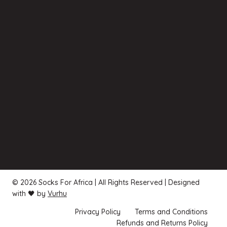
© 2026 Socks For Africa | All Rights Reserved | Designed
with 🖤 by
Vurhu
Privacy Policy
Terms and Conditions
Refunds and Returns Policy