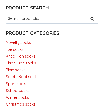
PRODUCT SEARCH
Search
SEARCH
for:
PRODUCT CATEGORIES
Novelty socks
Toe socks
Knee High socks
Thigh High socks
Plain socks
Safety Boot socks
Sport socks
School socks
Winter socks
Christmas socks