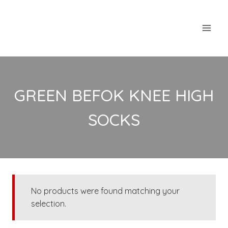
Skip
to
content
GREEN BEFOK KNEE HIGH
SOCKS
No products were found matching your
selection.