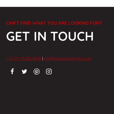
CAN'T FIND WHAT YOU ARE LOOKING FOR?
GET IN TOUCH
+27 (0) 79 502 5838
|
info@socksforafrica.co.za