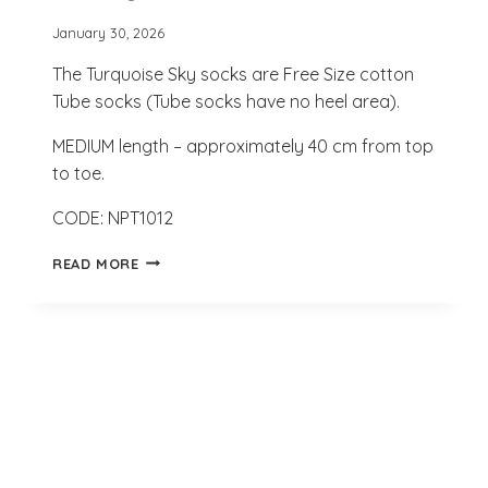
January 30, 2026
The Turquoise Sky socks are Free Size cotton
Tube socks (Tube socks have no heel area).
MEDIUM length – approximately 40 cm from top
to toe.
CODE: NPT1012
TURQUOISE
READ MORE
SKY
SOCKS