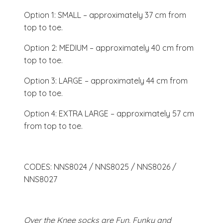
Option 1: SMALL – approximately 37 cm from
top to toe.
Option 2: MEDIUM – approximately 40 cm from
top to toe.
Option 3: LARGE – approximately 44 cm from
top to toe.
Option 4: EXTRA LARGE – approximately 57 cm
from top to toe.
CODES: NNS8024 / NNS8025 / NNS8026 /
NNS8027
Over the Knee socks are Fun, Funky and