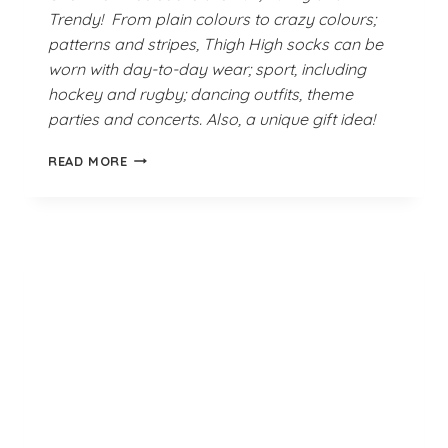
Trendy! From plain colours to crazy colours;
patterns and stripes, Thigh High socks can be
worn with day-to-day wear; sport, including
hockey and rugby; dancing outfits, theme
parties and concerts. Also, a unique gift idea!
TURQUOISE
READ MORE
WHITE
MAROON
SOCKS