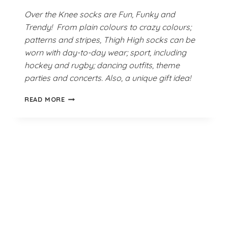
Over the Knee socks are Fun, Funky and
Trendy! From plain colours to crazy colours;
patterns and stripes, Thigh High socks can be
worn with day-to-day wear; sport, including
hockey and rugby; dancing outfits, theme
parties and concerts. Also, a unique gift idea!
TURQUOISE
READ MORE
SEA
THIGH
HIGH
SOCKS