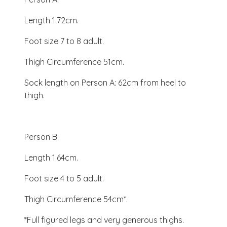
Length 1.72cm.
Foot size 7 to 8 adult.
Thigh Circumference 51cm.
Sock length on Person A: 62cm from heel to
thigh.
Person B:
Length 1.64cm.
Foot size 4 to 5 adult.
Thigh Circumference 54cm*.
*Full figured legs and very generous thighs.