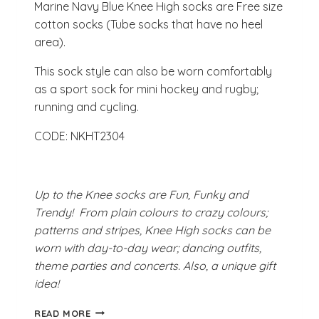
Marine Navy Blue Knee High socks are Free size
cotton socks (Tube socks that have no heel
area).
This sock style can also be worn comfortably
as a sport sock for mini hockey and rugby;
running and cycling.
CODE: NKHT2304
Up to the Knee socks are Fun, Funky and
Trendy! From plain colours to crazy colours;
patterns and stripes, Knee High socks can be
worn with day-to-day wear; dancing outfits,
theme parties and concerts. Also, a unique gift
idea!
MARINE
READ MORE