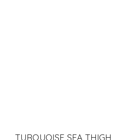
TURQUOISE SEA THIGH