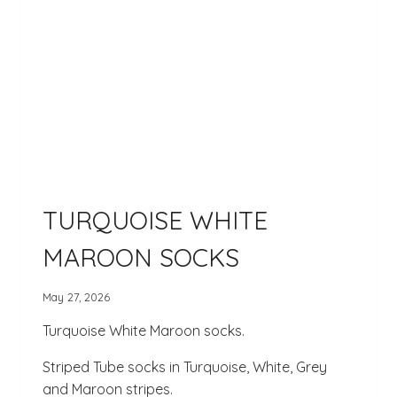
TURQUOISE WHITE
MAROON SOCKS
May 27, 2026
Turquoise White Maroon socks.
Striped Tube socks in Turquoise, White, Grey
and Maroon stripes.