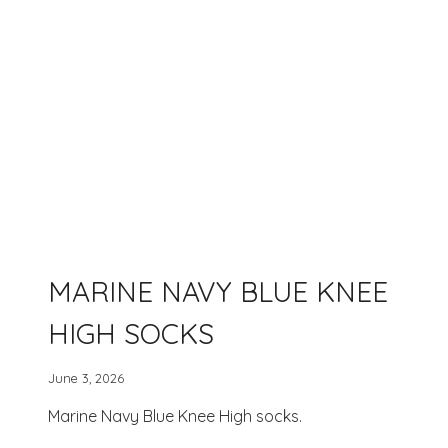
MARINE NAVY BLUE KNEE
HIGH SOCKS
June 3, 2026
Marine Navy Blue Knee High socks.