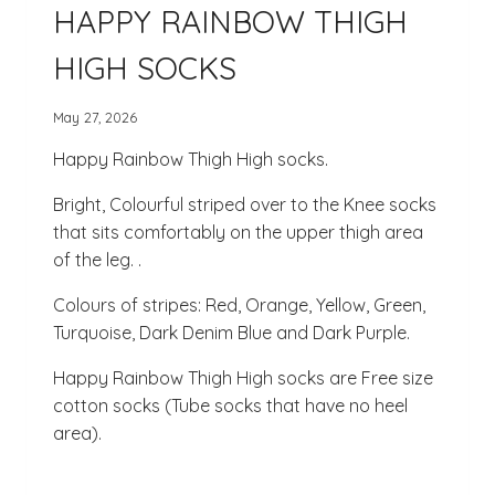
HAPPY RAINBOW THIGH
HIGH SOCKS
May 27, 2026
Happy Rainbow Thigh High socks.
Bright, Colourful striped over to the Knee socks
that sits comfortably on the upper thigh area
of the leg. .
Colours of stripes: Red, Orange, Yellow, Green,
Turquoise, Dark Denim Blue and Dark Purple.
Happy Rainbow Thigh High socks are Free size
cotton socks (Tube socks that have no heel
area).