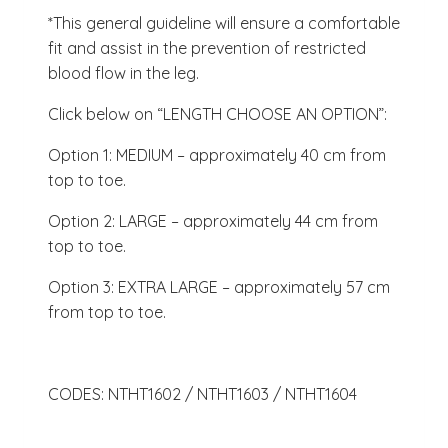
*This general guideline will ensure a comfortable
fit and assist in the prevention of restricted
blood flow in the leg.
Click below on “LENGTH CHOOSE AN OPTION”:
Option 1: MEDIUM – approximately 40 cm from
top to toe.
Option 2: LARGE – approximately 44 cm from
top to toe.
Option 3: EXTRA LARGE – approximately 57 cm
from top to toe.
CODES: NTHT1602 / NTHT1603 / NTHT1604