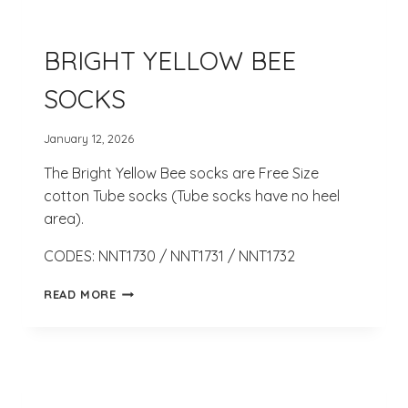
BRIGHT YELLOW BEE
SOCKS
January 12, 2026
The Bright Yellow Bee socks are Free Size
cotton Tube socks (Tube socks have no heel
area).
CODES: NNT1730 / NNT1731 / NNT1732
BRIGHT
READ MORE
YELLOW
BEE
SOCKS