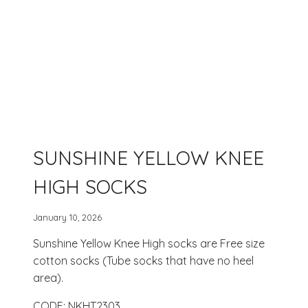
SUNSHINE YELLOW KNEE
HIGH SOCKS
January 10, 2026
Sunshine Yellow Knee High socks are Free size
cotton socks (Tube socks that have no heel
area).
CODE: NKHT2303