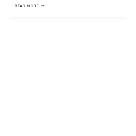
BLACK
READ MORE
KNEE
HIGH
SOCKS