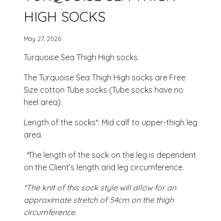
HIGH SOCKS
May 27, 2026
Turquoise Sea Thigh High socks.
The Turquoise Sea Thigh High socks are Free
Size cotton Tube socks (Tube socks have no
heel area).
Length of the socks*: Mid calf to upper-thigh leg
area.
*
The length of the sock on the leg is dependent
on the Client’s length and leg circumference.
*The knit of this sock style will allow for an
approximate stretch of 54cm on the thigh
circumference.