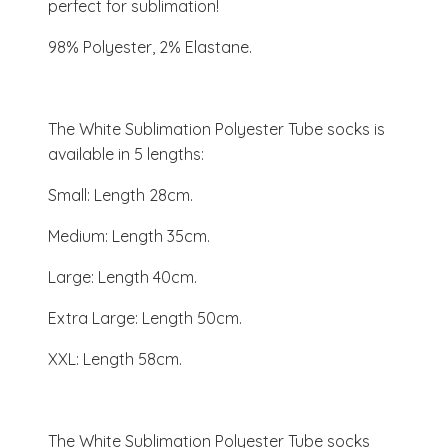
perfect for sublimation!
98% Polyester, 2% Elastane.
The White Sublimation Polyester Tube socks is
available in 5 lengths:
Small: Length 28cm.
Medium: Length 35cm.
Large: Length 40cm.
Extra Large: Length 50cm.
XXL: Length 58cm.
The White Sublimation Polyester Tube socks