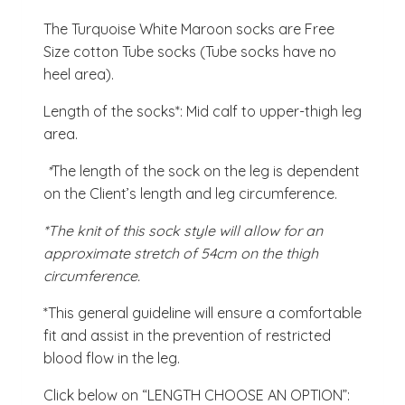
The Turquoise White Maroon socks are Free
Size cotton Tube socks (Tube socks have no
heel area).
Length of the socks*: Mid calf to upper-thigh leg
area.
*
The length of the sock on the leg is dependent
on the Client’s length and leg circumference.
*The knit of this sock style will allow for an
approximate stretch of 54cm on the thigh
circumference.
*This general guideline will ensure a comfortable
fit and assist in the prevention of restricted
blood flow in the leg.
Click below on “LENGTH CHOOSE AN OPTION”: