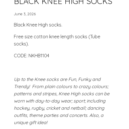
BLACK KNEE HIGH SOCKS
June 3, 2026
Black Knee High socks.
Free size cotton knee length socks (Tube
socks).
CODE: NKHB1104
Up to the Knee socks are Fun, Funky and
Trendy! From plain colours to crazy colours;
patterns and stripes, Knee High socks can be
worn with day-to-day wear; sport; including
hockey, rugby, cricket and netball; dancing
outfits, theme parties and concerts. Also, a
unique gift idea!