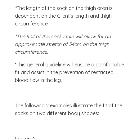
*
The length of the sock on the thigh area is
dependent on the Client’s length and thigh
circumference.
*The knit of this sock style will allow for an
approximate stretch of 54cm on the thigh
circumference.
*This general guideline will ensure a comfortable
fit and assist in the prevention of restricted
blood flow in the leg.
The following 2 examples illustrate the fit of the
socks on two different body shapes:
Person A: