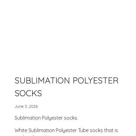
SUBLIMATION POLYESTER
SOCKS
June 3, 2026
Sublimation Polyester socks.
White Sublimation Polyester Tube socks that is