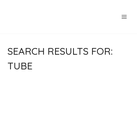
Skip
to
content
SEARCH RESULTS FOR:
TUBE