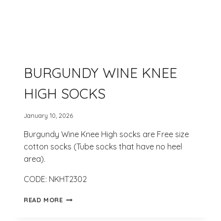
BURGUNDY WINE KNEE
HIGH SOCKS
January 10, 2026
Burgundy Wine Knee High socks are Free size
cotton socks (Tube socks that have no heel
area).
CODE: NKHT2302
BURGUNDY
READ MORE
WINE
KNEE