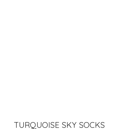
TURQUOISE SKY SOCKS