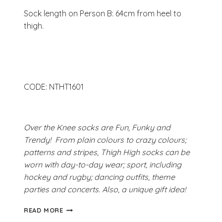
Sock length on Person B: 64cm from heel to
thigh.
CODE: NTHT1601
Over the Knee socks are Fun, Funky and
Trendy! From plain colours to crazy colours;
patterns and stripes, Thigh High socks can be
worn with day-to-day wear; sport, including
hockey and rugby; dancing outfits, theme
parties and concerts. Also, a unique gift idea!
HAPPY
READ MORE
RAINBOW