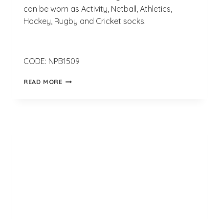
can be worn as Activity, Netball, Athletics,
Hockey, Rugby and Cricket socks.
CODE: NPB1509
SUBLIMATION
READ MORE
POLYESTER
SOCKS