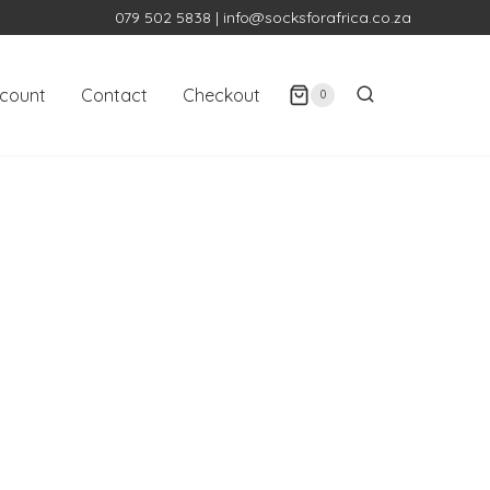
079 502 5838
|
info@socksforafrica.co.za
count
Contact
Checkout
0