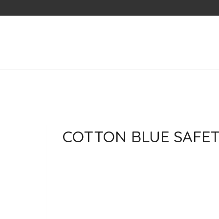
Skip
to
content
COTTON BLUE SAFET