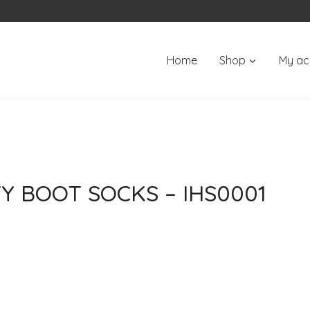
Home
Shop
My ac
Y BOOT SOCKS – IHS0001