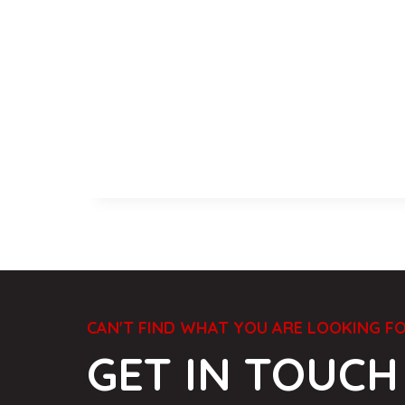
CAN'T FIND WHAT YOU ARE LOOKING F
GET IN TOUCH